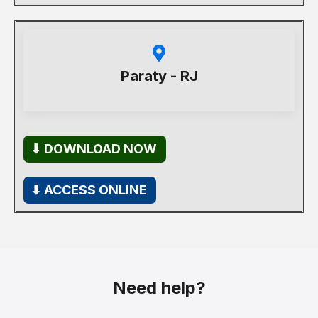
Paraty - RJ
⬇ DOWNLOAD NOW
⬇ ACCESS ONLINE
Need help?