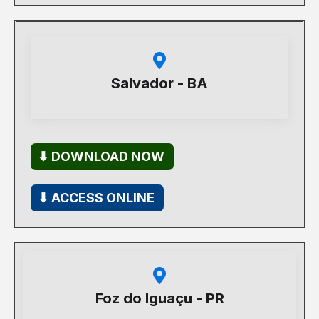
Salvador - BA
⬇ DOWNLOAD NOW
⬇ ACCESS ONLINE
Foz do Iguaçu - PR