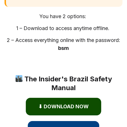
You have 2 options:
1 – Download to access anytime offline.
2 – Access everything online with the password:
bsm
The Insider's Brazil Safety
Manual
⬇ DOWNLOAD NOW