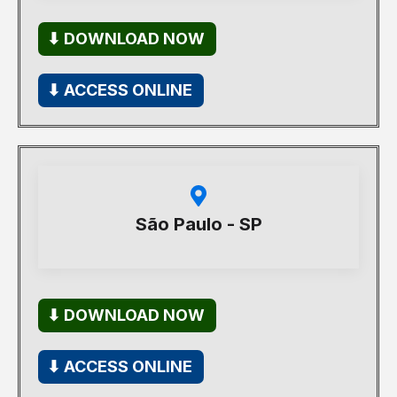
⬇ DOWNLOAD NOW
⬇ ACCESS ONLINE
São Paulo - SP
⬇ DOWNLOAD NOW
⬇ ACCESS ONLINE