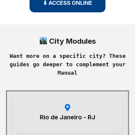
⬇ ACCESS ONLINE
City Modules
Want more on a specific city? These
guides go deeper to complement your
Manual
Rio de Janeiro - RJ