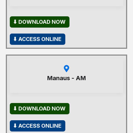
⬇ DOWNLOAD NOW
⬇ ACCESS ONLINE
Manaus - AM
⬇ DOWNLOAD NOW
⬇ ACCESS ONLINE