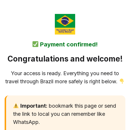
Payment confirmed!
Congratulations and welcome!
Your access is ready. Everything you need to
travel through Brazil more safely is right below.
Important:
bookmark this page or send
the link to local you can remember like
WhatsApp.